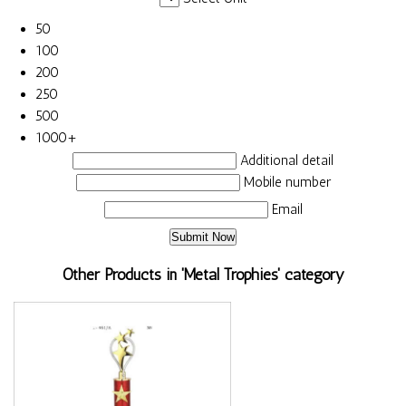
50
100
200
250
500
1000+
Additional detail
Mobile number
Email
Other Products in 'Metal Trophies' category