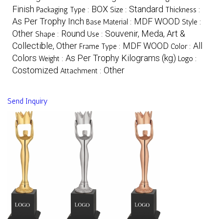
Finish
BOX
Standard
Packaging Type :
Size :
Thickness :
As Per Trophy Inch
MDF WOOD
Base Material :
Style :
Other
Round
Souvenir, Meda, Art &
Shape :
Use :
Collectible, Other
MDF WOOD
All
Frame Type :
Color :
Colors
As Per Trophy Kilograms (kg)
Weight :
Logo :
Costomized
Other
Attachment :
Send Inquiry