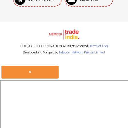
POOJA GIFT CORPORATION All Rights Reserved.
(Terms of Use)
Developed and Managed by
Infocom Network Private Limited.
×