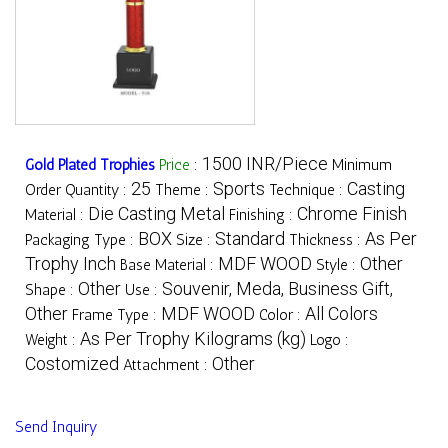
1500 INR/Piece
Gold Plated Trophies
Price
:
Minimum
25
Sports
Casting
Order Quantity :
Theme :
Technique :
Die Casting Metal
Chrome Finish
Material :
Finishing :
BOX
Standard
As Per
Packaging Type :
Size :
Thickness :
Trophy Inch
MDF WOOD
Other
Base Material :
Style :
Other
Souvenir, Meda, Business Gift,
Shape :
Use :
Other
MDF WOOD
All Colors
Frame Type :
Color :
As Per Trophy Kilograms (kg)
Weight :
Logo :
Costomized
Other
Attachment :
Send Inquiry