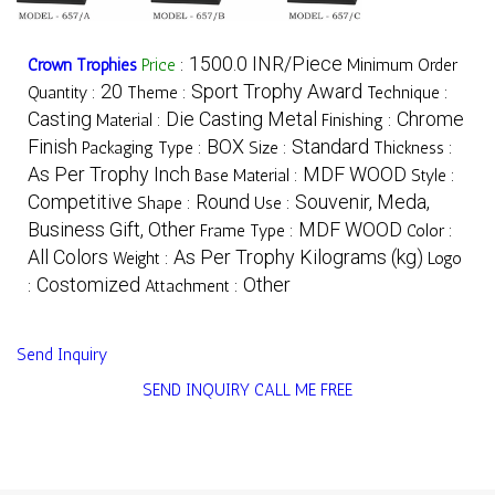
1500.0 INR/Piece
Crown Trophies
Price
:
Minimum Order
20
Sport Trophy Award
Quantity :
Theme :
Technique :
Casting
Die Casting Metal
Chrome
Material :
Finishing :
Finish
BOX
Standard
Packaging Type :
Size :
Thickness :
As Per Trophy Inch
MDF WOOD
Base Material :
Style :
Competitive
Round
Souvenir, Meda,
Shape :
Use :
Business Gift, Other
MDF WOOD
Frame Type :
Color :
All Colors
As Per Trophy Kilograms (kg)
Weight :
Logo
Costomized
Other
:
Attachment :
Send Inquiry
SEND INQUIRY
CALL ME FREE