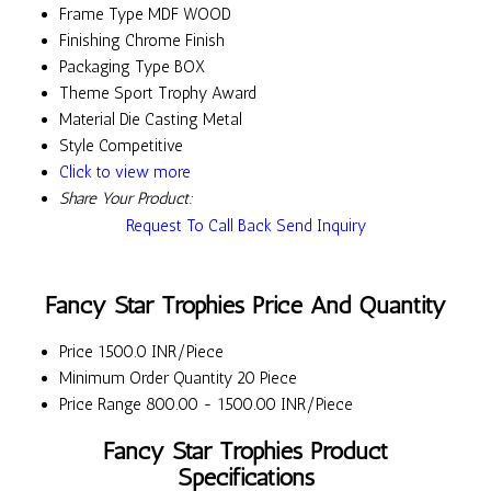
Frame Type
MDF WOOD
Finishing
Chrome Finish
Packaging Type
BOX
Theme
Sport Trophy Award
Material
Die Casting Metal
Style
Competitive
Click to view more
Share Your Product:
Request To Call Back
Send Inquiry
Fancy Star Trophies Price And Quantity
Price
1500.0 INR/Piece
Minimum Order Quantity
20 Piece
Price Range
800.00 - 1500.00 INR/Piece
Fancy Star Trophies Product
Specifications