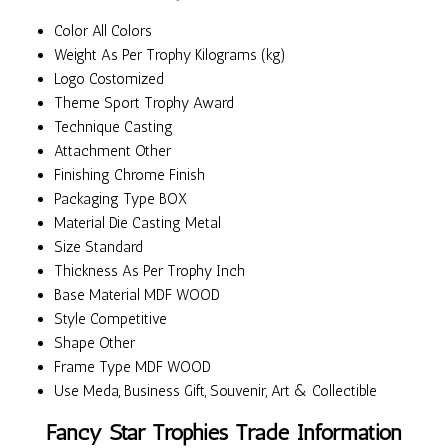
Color
All Colors
Weight
As Per Trophy Kilograms (kg)
Logo
Costomized
Theme
Sport Trophy Award
Technique
Casting
Attachment
Other
Finishing
Chrome Finish
Packaging Type
BOX
Material
Die Casting Metal
Size
Standard
Thickness
As Per Trophy Inch
Base Material
MDF WOOD
Style
Competitive
Shape
Other
Frame Type
MDF WOOD
Use
Meda, Business Gift, Souvenir, Art & Collectible
Fancy Star Trophies Trade Information