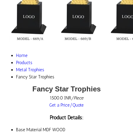
Home
Products
Metal Trophies
Fancy Star Trophies
Fancy Star Trophies
1500.0 INR
/Piece
Get a Price/Quote
Product Details:
Base Material
MDF WOOD