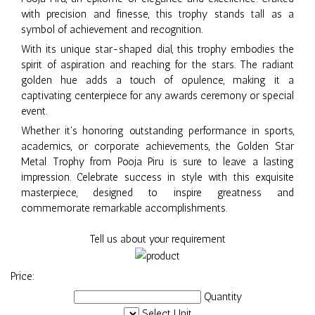
with precision and finesse, this trophy stands tall as a
symbol of achievement and recognition.
With its unique star-shaped dial, this trophy embodies the
spirit of aspiration and reaching for the stars. The radiant
golden hue adds a touch of opulence, making it a
captivating centerpiece for any awards ceremony or special
event.
Whether it's honoring outstanding performance in sports,
academics, or corporate achievements, the Golden Star
Metal Trophy from Pooja Piru is sure to leave a lasting
impression. Celebrate success in style with this exquisite
masterpiece, designed to inspire greatness and
commemorate remarkable accomplishments.
Tell us about your requirement
Price:
Quantity
Select Unit