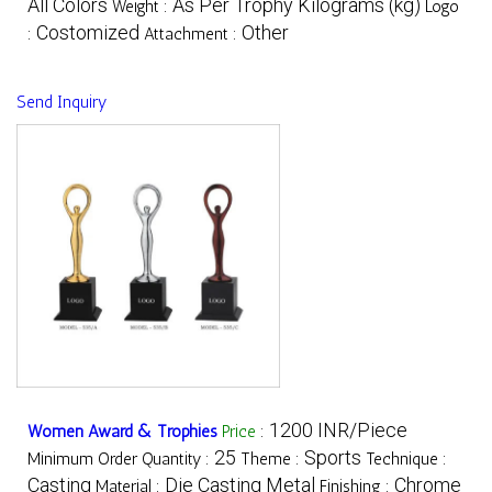
All Colors
As Per Trophy Kilograms (kg)
Weight :
Logo
Costomized
Other
:
Attachment :
Send Inquiry
1200 INR/Piece
Women Award & Trophies
Price
:
25
Sports
Minimum Order Quantity :
Theme :
Technique :
Casting
Die Casting Metal
Chrome
Material :
Finishing :