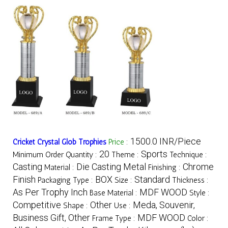
1500.0 INR/Piece
Cricket Crystal Glob Trophies
Price
:
20
Sports
Minimum Order Quantity :
Theme :
Technique :
Casting
Die Casting Metal
Chrome
Material :
Finishing :
Finish
BOX
Standard
Packaging Type :
Size :
Thickness :
As Per Trophy Inch
MDF WOOD
Base Material :
Style :
Competitive
Other
Meda, Souvenir,
Shape :
Use :
Business Gift, Other
MDF WOOD
Frame Type :
Color :