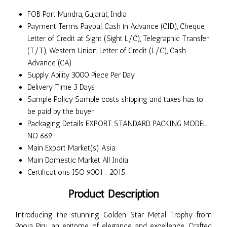
FOB Port
Mundra, Gujarat, India
Payment Terms
Paypal, Cash in Advance (CID), Cheque,
Letter of Credit at Sight (Sight L/C), Telegraphic Transfer
(T/T), Western Union, Letter of Credit (L/C), Cash
Advance (CA)
Supply Ability
3000 Piece Per Day
Delivery Time
3 Days
Sample Policy
Sample costs shipping and taxes has to
be paid by the buyer
Packaging Details
EXPORT STANDARD PACKING MODEL
NO 669
Main Export Market(s)
Asia
Main Domestic Market
All India
Certifications
ISO 9001 : 2015
Product Description
Introducing the stunning Golden Star Metal Trophy from
Pooja Piru, an epitome of elegance and excellence. Crafted