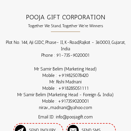
POOJA GIFT CORPORATION
Together We Stand, Together We're Winners
Plot No. 144, Aji GIDC, Phase- II, K-Road,
Rajkot
-
360003
,
Gujarat
,
India
Phone :
91-735-9020001
Mr Samir Belim
(
Marketing Head
)
Mobile :
+919825078420
Mr. Rishi Madnani
Mobile :
+918285051111
Mr Samir Belim
(
Marketing Head - Foreign & India
)
Mobile :
+917359020001
nirav_madnani@yahoo.com
Email ID: info@poojagift.com
SEND INQUIRY
SEND SMS