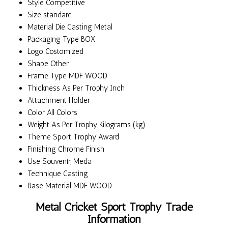
Style
Competitive
Size
standard
Material
Die Casting Metal
Packaging Type
BOX
Logo
Costomized
Shape
Other
Frame Type
MDF WOOD
Thickness
As Per Trophy Inch
Attachment
Holder
Color
All Colors
Weight
As Per Trophy Kilograms (kg)
Theme
Sport Trophy Award
Finishing
Chrome Finish
Use
Souvenir, Meda
Technique
Casting
Base Material
MDF WOOD
Metal Cricket Sport Trophy Trade
Information