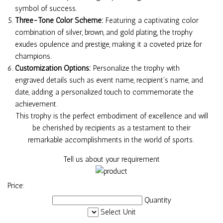
symbol of success.
Three-Tone Color Scheme:
Featuring a captivating color
combination of silver, brown, and gold plating, the trophy
exudes opulence and prestige, making it a coveted prize for
champions.
Customization Options:
Personalize the trophy with
engraved details such as event name, recipient's name, and
date, adding a personalized touch to commemorate the
achievement.
This trophy is the perfect embodiment of excellence and will
be cherished by recipients as a testament to their
remarkable accomplishments in the world of sports.
Tell us about your requirement
Price:
Quantity
Select Unit