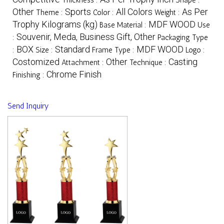
Other
Sports
All Colors
As Per
Theme :
Color :
Weight :
Trophy Kilograms (kg)
MDF WOOD
Base Material :
Use
Souvenir, Meda, Business Gift, Other
:
Packaging Type
BOX
Standard
MDF WOOD
:
Size :
Frame Type :
Logo :
Costomized
Other
Casting
Attachment :
Technique :
Chrome Finish
Finishing :
Send Inquiry