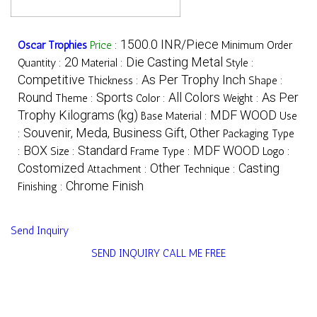
1500.0 INR/Piece
Oscar Trophies
Price
:
Minimum Order
20
Die Casting Metal
Quantity :
Material :
Style :
Competitive
As Per Trophy Inch
Thickness :
Shape :
Round
Sports
All Colors
As Per
Theme :
Color :
Weight :
Trophy Kilograms (kg)
MDF WOOD
Base Material :
Use
Souvenir, Meda, Business Gift, Other
:
Packaging Type
BOX
Standard
MDF WOOD
:
Size :
Frame Type :
Logo :
Costomized
Other
Casting
Attachment :
Technique :
Chrome Finish
Finishing :
Send Inquiry
SEND INQUIRY
CALL ME FREE