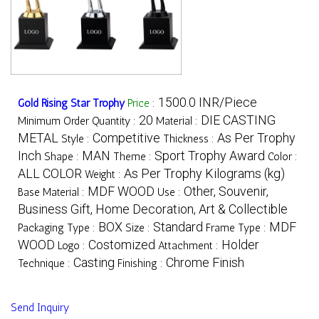
1500.0 INR/Piece
Gold Rising Star Trophy
Price
:
20
DIE CASTING
Minimum Order Quantity :
Material :
METAL
Competitive
As Per Trophy
Style :
Thickness :
Inch
MAN
Sport Trophy Award
Shape :
Theme :
Color :
ALL COLOR
As Per Trophy Kilograms (kg)
Weight :
MDF WOOD
Other, Souvenir,
Base Material :
Use :
Business Gift, Home Decoration, Art & Collectible
BOX
Standard
MDF
Packaging Type :
Size :
Frame Type :
WOOD
Costomized
Holder
Logo :
Attachment :
Casting
Chrome Finish
Technique :
Finishing :
Send Inquiry