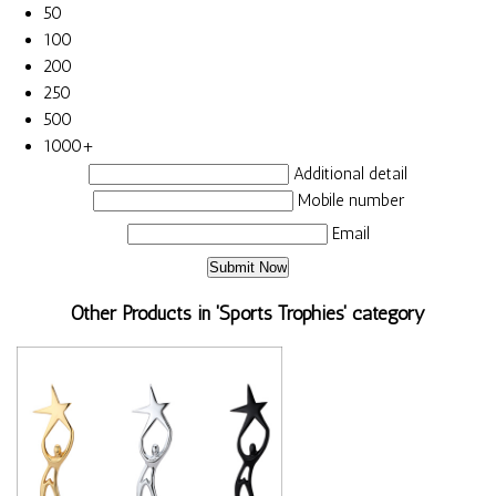
50
100
200
250
500
1000+
Additional detail
Mobile number
Email
Other Products in 'Sports Trophies' category