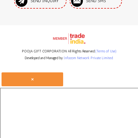
SEND INQUIRY
SEND SMS
POOJA GIFT CORPORATION All Rights Reserved.
(Terms of Use)
Developed and Managed by
Infocom Network Private Limited.
×