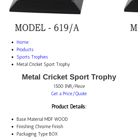
Home
Products
Sports Trophies
Metal Cricket Sport Trophy
Metal Cricket Sport Trophy
1500 INR
/Piece
Get a Price/Quote
Product Details:
Base Material
MDF WOOD
Finishing
Chrome Finish
Packaging Type
BOX