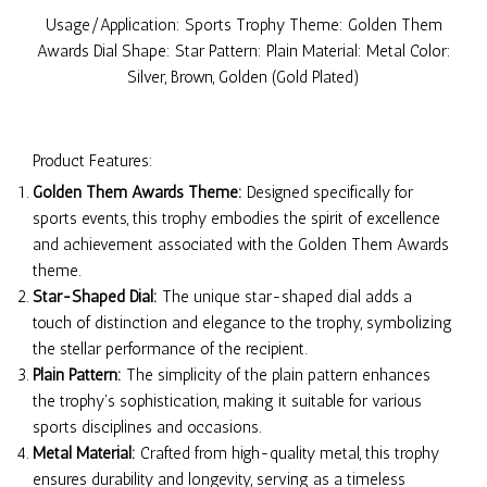
Usage/Application: Sports Trophy Theme: Golden Them
Awards Dial Shape: Star Pattern: Plain Material: Metal Color:
Silver, Brown, Golden (Gold Plated)
Product Features:
Golden Them Awards Theme:
Designed specifically for
sports events, this trophy embodies the spirit of excellence
and achievement associated with the Golden Them Awards
theme.
Star-Shaped Dial:
The unique star-shaped dial adds a
touch of distinction and elegance to the trophy, symbolizing
the stellar performance of the recipient.
Plain Pattern:
The simplicity of the plain pattern enhances
the trophy's sophistication, making it suitable for various
sports disciplines and occasions.
Metal Material:
Crafted from high-quality metal, this trophy
ensures durability and longevity, serving as a timeless