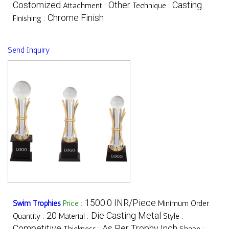
Costomized
Other
Casting
Attachment :
Technique :
Chrome Finish
Finishing :
Send Inquiry
1500.0 INR/Piece
Swim Trophies
Price
:
Minimum Order
20
Die Casting Metal
Quantity :
Material :
Style :
Competitive
As Per Trophy Inch
Thickness :
Shape :