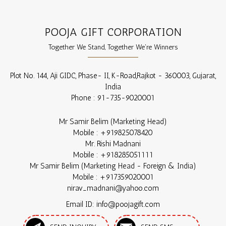
POOJA GIFT CORPORATION
Together We Stand, Together We're Winners
Plot No. 144, Aji GIDC, Phase- II, K-Road,
Rajkot
-
360003
,
Gujarat
,
India
Phone :
91-735-9020001
Mr Samir Belim
(
Marketing Head
)
Mobile :
+919825078420
Mr. Rishi Madnani
Mobile :
+918285051111
Mr Samir Belim
(
Marketing Head - Foreign & India
)
Mobile :
+917359020001
nirav_madnani@yahoo.com
Email ID: info@poojagift.com