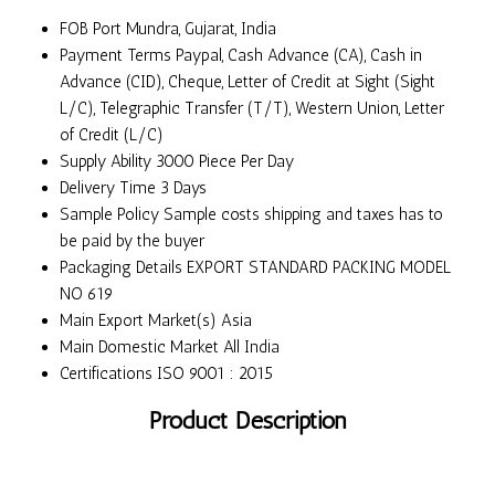
FOB Port
Mundra, Gujarat, India
Payment Terms
Paypal, Cash Advance (CA), Cash in
Advance (CID), Cheque, Letter of Credit at Sight (Sight
L/C), Telegraphic Transfer (T/T), Western Union, Letter
of Credit (L/C)
Supply Ability
3000 Piece Per Day
Delivery Time
3 Days
Sample Policy
Sample costs shipping and taxes has to
be paid by the buyer
Packaging Details
EXPORT STANDARD PACKING MODEL
NO 619
Main Export Market(s)
Asia
Main Domestic Market
All India
Certifications
ISO 9001 : 2015
Product Description