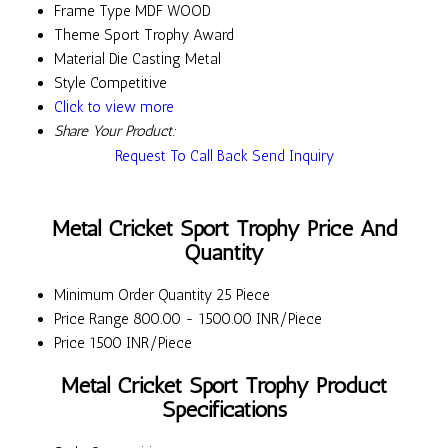
Frame Type
MDF WOOD
Theme
Sport Trophy Award
Material
Die Casting Metal
Style
Competitive
Click to view more
Share Your Product:
Request To Call Back
Send Inquiry
Metal Cricket Sport Trophy Price And
Quantity
Minimum Order Quantity
25 Piece
Price Range
800.00 - 1500.00 INR/Piece
Price
1500 INR/Piece
Metal Cricket Sport Trophy Product
Specifications