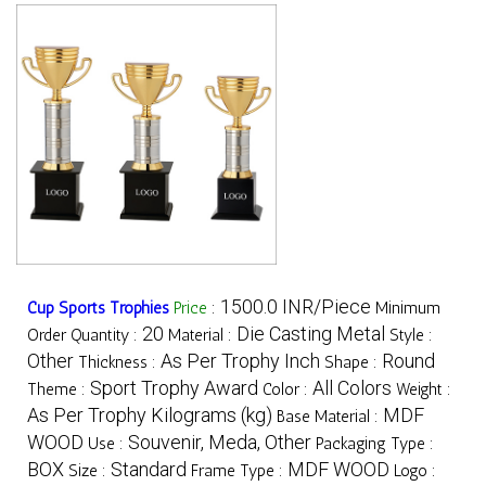
1500.0 INR/Piece
Cup Sports Trophies
Price
:
Minimum
20
Die Casting Metal
Order Quantity :
Material :
Style :
Other
As Per Trophy Inch
Round
Thickness :
Shape :
Sport Trophy Award
All Colors
Theme :
Color :
Weight :
As Per Trophy Kilograms (kg)
MDF
Base Material :
WOOD
Souvenir, Meda, Other
Use :
Packaging Type :
BOX
Standard
MDF WOOD
Size :
Frame Type :
Logo :