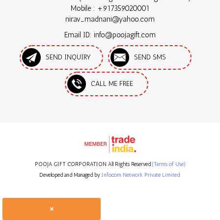
Mobile :
+917359020001
nirav_madnani@yahoo.com
Email ID: info@poojagift.com
SEND INQUIRY
SEND SMS
CALL ME FREE
POOJA GIFT CORPORATION All Rights Reserved.
(Terms of Use)
Developed and Managed by
Infocom Network Private Limited.
×