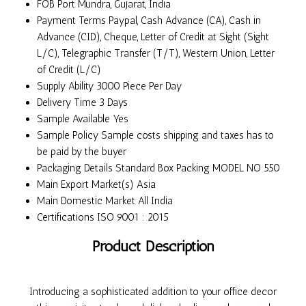
FOB Port
Mundra, Gujarat, India
Payment Terms
Paypal, Cash Advance (CA), Cash in
Advance (CID), Cheque, Letter of Credit at Sight (Sight
L/C), Telegraphic Transfer (T/T), Western Union, Letter
of Credit (L/C)
Supply Ability
3000 Piece Per Day
Delivery Time
3 Days
Sample Available
Yes
Sample Policy
Sample costs shipping and taxes has to
be paid by the buyer
Packaging Details
Standard Box Packing MODEL NO 550
Main Export Market(s)
Asia
Main Domestic Market
All India
Certifications
ISO 9001 : 2015
Product Description
Introducing a sophisticated addition to your office decor