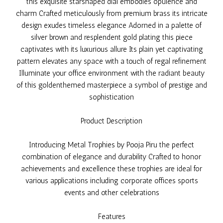
this exquisite starshaped dial embodies opulence and
charm Crafted meticulously from premium brass its intricate
design exudes timeless elegance Adorned in a palette of
silver brown and resplendent gold plating this piece
captivates with its luxurious allure Its plain yet captivating
pattern elevates any space with a touch of regal refinement
Illuminate your office environment with the radiant beauty
of this goldenthemed masterpiece a symbol of prestige and
sophistication
Product Description
Introducing Metal Trophies by Pooja Piru the perfect
combination of elegance and durability Crafted to honor
achievements and excellence these trophies are ideal for
various applications including corporate offices sports
events and other celebrations
Features