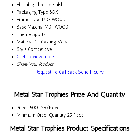
Finishing
Chrome Finish
Packaging Type
BOX
Frame Type
MDF WOOD
Base Material
MDF WOOD
Theme
Sports
Material
Die Casting Metal
Style
Competitive
Click to view more
Share Your Product:
Request To Call Back
Send Inquiry
Metal Star Trophies Price And Quantity
Price
1500 INR/Piece
Minimum Order Quantity
25 Piece
Metal Star Trophies Product Specifications