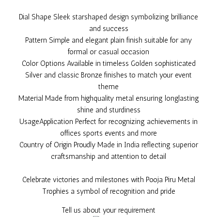
Dial Shape Sleek starshaped design symbolizing brilliance
and success
Pattern Simple and elegant plain finish suitable for any
formal or casual occasion
Color Options Available in timeless Golden sophisticated
Silver and classic Bronze finishes to match your event
theme
Material Made from highquality metal ensuring longlasting
shine and sturdiness
UsageApplication Perfect for recognizing achievements in
offices sports events and more
Country of Origin Proudly Made in India reflecting superior
craftsmanship and attention to detail
Celebrate victories and milestones with Pooja Piru Metal
Trophies a symbol of recognition and pride
Tell us about your requirement