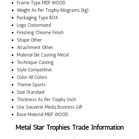
Frame Type
MDF WOOD
Weight
As Per Trophy Kilograms (kg)
Packaging Type
BOX
Logo
Costomized
Finishing
Chrome Finish
Shape
Other
Attachment
Other
Material
Die Casting Metal
Technique
Casting
Style
Competitive
Color
All Colors
Theme
Sports
Size
Standard
Thickness
As Per Trophy Inch
Use
Souvenir, Meda, Business Gift
Base Material
MDF WOOD
Metal Star Trophies Trade Information