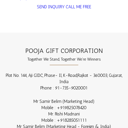
SEND INQUIRY
CALL ME FREE
POOJA GIFT CORPORATION
Together We Stand, Together We're Winners
Plot No. 144, Aji GIDC, Phase- II, K-Road,
Rajkot
-
360003
,
Gujarat
,
India
Phone :
91-735-9020001
Mr Samir Belim
(
Marketing Head
)
Mobile :
+919825078420
Mr. Rishi Madnani
Mobile :
+918285051111
Mr Samir Belim
(
Marketing Head - Foreign & India
)