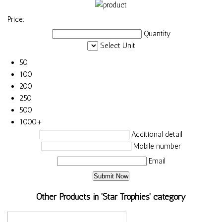
Price:
Quantity
Select Unit
50
100
200
250
500
1000+
Additional detail
Mobile number
Email
Other Products in 'Star Trophies' category