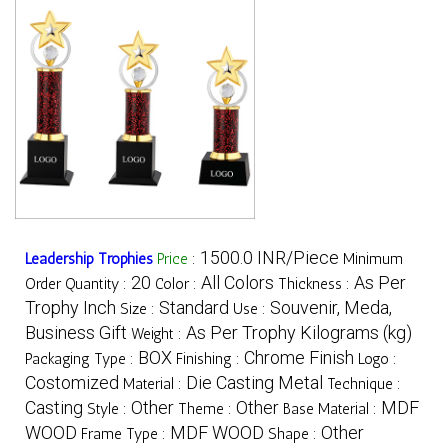
1500.0 INR/Piece
Leadership Trophies
Price
:
Minimum
20
All Colors
As Per
Order Quantity :
Color :
Thickness :
Trophy Inch
Standard
Souvenir, Meda,
Size :
Use :
Business Gift
As Per Trophy Kilograms (kg)
Weight :
BOX
Chrome Finish
Packaging Type :
Finishing :
Logo :
Costomized
Die Casting Metal
Material :
Technique :
Casting
Other
Other
MDF
Style :
Theme :
Base Material :
WOOD
MDF WOOD
Other
Frame Type :
Shape :