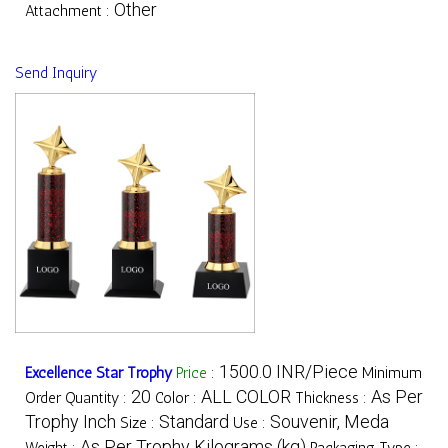
Other
Attachment :
Send Inquiry
1500.0 INR/Piece
Excellence Star Trophy
Price
:
Minimum
20
ALL COLOR
As Per
Order Quantity :
Color :
Thickness :
Trophy Inch
Standard
Souvenir, Meda
Size :
Use :
As Per Trophy Kilograms (kg)
Weight :
Packaging Type :