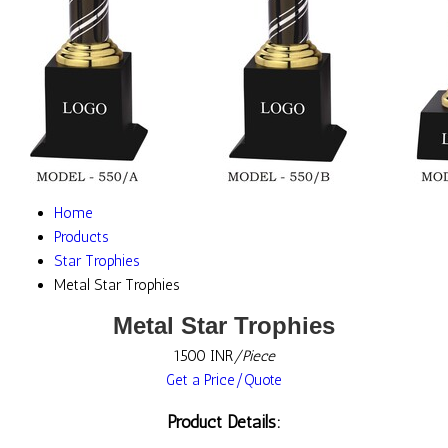
Home
Products
Star Trophies
Metal Star Trophies
Metal Star Trophies
1500 INR
/Piece
Get a Price/Quote
Product Details: