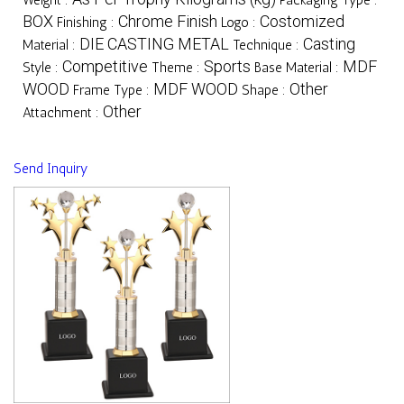
BOX
Chrome Finish
Costomized
Finishing :
Logo :
DIE CASTING METAL
Casting
Material :
Technique :
Competitive
Sports
MDF
Style :
Theme :
Base Material :
WOOD
MDF WOOD
Other
Frame Type :
Shape :
Other
Attachment :
Send Inquiry