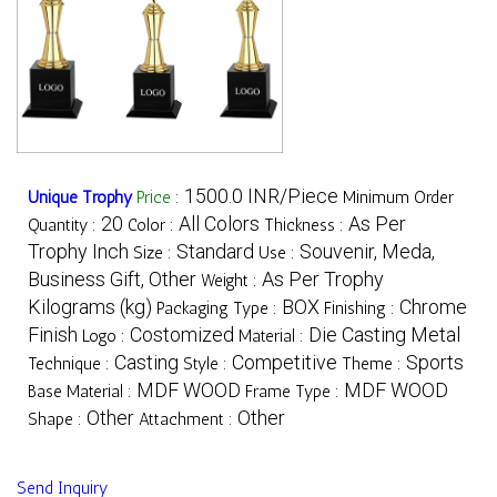
1500.0 INR/Piece
Unique Trophy
Price
:
Minimum Order
20
All Colors
As Per
Quantity :
Color :
Thickness :
Trophy Inch
Standard
Souvenir, Meda,
Size :
Use :
Business Gift, Other
As Per Trophy
Weight :
Kilograms (kg)
BOX
Chrome
Packaging Type :
Finishing :
Finish
Costomized
Die Casting Metal
Logo :
Material :
Casting
Competitive
Sports
Technique :
Style :
Theme :
MDF WOOD
MDF WOOD
Base Material :
Frame Type :
Other
Other
Shape :
Attachment :
Send Inquiry