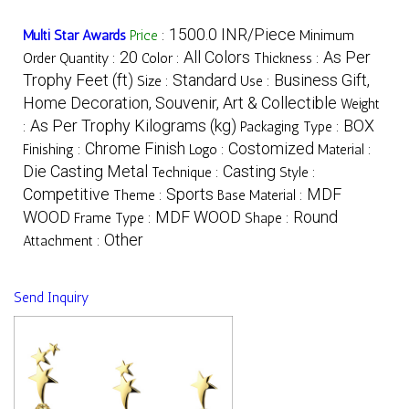
1500.0 INR/Piece
Multi Star Awards
Price
:
Minimum
20
All Colors
As Per
Order Quantity :
Color :
Thickness :
Trophy Feet (ft)
Standard
Business Gift,
Size :
Use :
Home Decoration, Souvenir, Art & Collectible
Weight
As Per Trophy Kilograms (kg)
BOX
:
Packaging Type :
Chrome Finish
Costomized
Finishing :
Logo :
Material :
Die Casting Metal
Casting
Technique :
Style :
Competitive
Sports
MDF
Theme :
Base Material :
WOOD
MDF WOOD
Round
Frame Type :
Shape :
Other
Attachment :
Send Inquiry