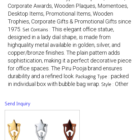
Corporate Awards, Wooden Plaques, Momentoes,
Desktop Items, Promotional Items, Wooden
Trophies, Corporate Gifts & Promotional Gifts since
1975.
This elegant office statue,
Set Contains :
designed in a lady dial shape, is made from
highquality metal available in golden, silver, and
copper/bronze finishes. The plain pattern adds
sophistication, making it a perfect decorative piece
for office spaces. The Piru Pooja brand ensures
durability and a refined look.
packed
Packaging Type :
in individual box with bubble bag wrap.
Other
Style :
Send Inquiry