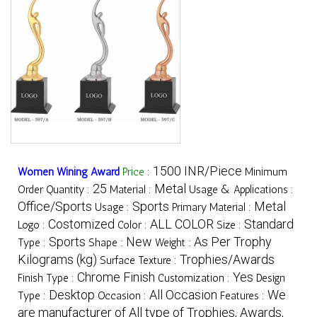
1500 INR/Piece
Women Wining Award
Price
:
Minimum
25
Metal
Order Quantity :
Material :
Usage & Applications :
Office/Sports
Sports
Metal
Usage :
Primary Material :
Costomized
ALL COLOR
Standard
Logo :
Color :
Size :
Sports
New
As Per Trophy
Type :
Shape :
Weight :
Kilograms (kg)
Trophies/Awards
Surface Texture :
Chrome Finish
Yes
Finish Type :
Customization :
Design
Desktop
All Occasion
We
Type :
Occasion :
Features :
are manufacturer of All type of Trophies, Awards,