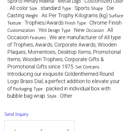
Sports
Metal
Costomized
Primary Material :
Logo :
Color
All color
standard
Sports
Die
:
Size :
Type :
Shape :
Casting
As Per Trophy Kilograms (kg)
Weight :
Surface
Trophies/Awards
Chrome Finish
Texture :
Finish Type :
Yes
New
All
Customization :
Design Type :
Occasion :
Occasion
We are manufacturer of All type
Features :
of Trophies, Awards, Corporate Awards, Wooden
Plaques, Momentoes, Desktop Items, Promotional
Items, Wooden Trophies, Corporate Gifts &
Promotional Gifts since 1975.
Set Contains :
Introducing our exquisite Goldenthemed Round
Logo Brass Dial, a perfect addition to elevate your
of
packed in individual box with
Packaging Type :
bubble bag wrap.
Other
Style :
Send Inquiry