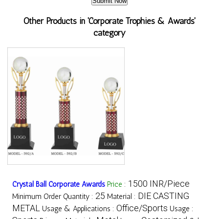
Other Products in 'Corporate Trophies & Awards'
category
1500 INR/Piece
Crystal Ball Corporate Awards
Price
:
25
DIE CASTING
Minimum Order Quantity :
Material :
METAL
Office/Sports
Usage & Applications :
Usage :