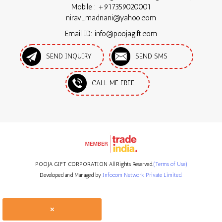
Mobile :
+917359020001
nirav_madnani@yahoo.com
Email ID: info@poojagift.com
SEND INQUIRY
SEND SMS
CALL ME FREE
POOJA GIFT CORPORATION All Rights Reserved.
(Terms of Use)
Developed and Managed by
Infocom Network Private Limited.
×