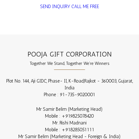
SEND INQUIRY
CALL ME FREE
POOJA GIFT CORPORATION
Together We Stand, Together We're Winners
Plot No. 144, Aji GIDC, Phase- II, K-Road,
Rajkot
-
360003
,
Gujarat
,
India
Phone :
91-735-9020001
Mr Samir Belim
(
Marketing Head
)
Mobile :
+919825078420
Mr. Rishi Madnani
Mobile :
+918285051111
Mr Samir Belim
(
Marketing Head - Foreign & India
)