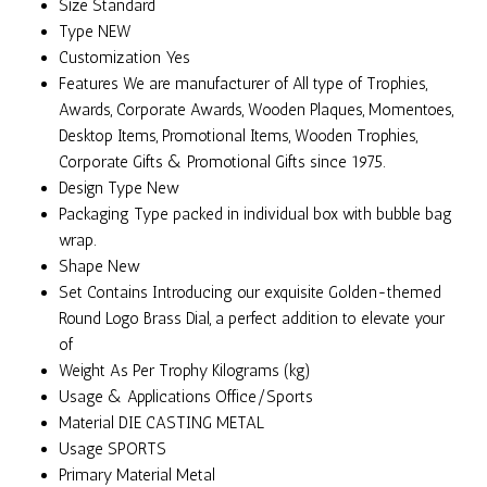
Size
Standard
Type
NEW
Customization
Yes
Features
We are manufacturer of All type of Trophies,
Awards, Corporate Awards, Wooden Plaques, Momentoes,
Desktop Items, Promotional Items, Wooden Trophies,
Corporate Gifts & Promotional Gifts since 1975.
Design Type
New
Packaging Type
packed in individual box with bubble bag
wrap.
Shape
New
Set Contains
Introducing our exquisite Golden-themed
Round Logo Brass Dial, a perfect addition to elevate your
of
Weight
As Per Trophy Kilograms (kg)
Usage & Applications
Office/Sports
Material
DIE CASTING METAL
Usage
SPORTS
Primary Material
Metal