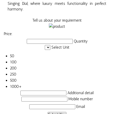
Singing Dial, where luxury meets functionality in perfect
harmony.
Tell us about your requirement
Price:
Quantity
Select Unit
50
100
200
250
500
1000+
Additional detail
Mobile number
Email