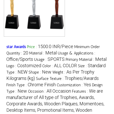
1500.0 INR/Piece
star Awards
Price
:
Minimum Order
20
Metal
Quantity :
Material :
Usage & Applications :
Office/Sports
SPORTS
Metal
Usage :
Primary Material :
Costomized
ALL COLOR
Standard
Logo :
Color :
Size :
NEW
New
As Per Trophy
Type :
Shape :
Weight :
Kilograms (kg)
Trophies/Awards
Surface Texture :
Chrome Finish
Yes
Finish Type :
Customization :
Design
New
All Occasion
We are
Type :
Occasion :
Features :
manufacturer of All type of Trophies, Awards,
Corporate Awards, Wooden Plaques, Momentoes,
Desktop Items, Promotional Items, Wooden