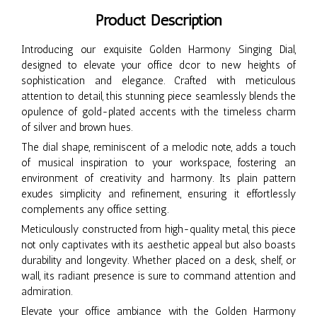
Product Description
Introducing our exquisite Golden Harmony Singing Dial,
designed to elevate your office dcor to new heights of
sophistication and elegance. Crafted with meticulous
attention to detail, this stunning piece seamlessly blends the
opulence of gold-plated accents with the timeless charm
of silver and brown hues.
The dial shape, reminiscent of a melodic note, adds a touch
of musical inspiration to your workspace, fostering an
environment of creativity and harmony. Its plain pattern
exudes simplicity and refinement, ensuring it effortlessly
complements any office setting.
Meticulously constructed from high-quality metal, this piece
not only captivates with its aesthetic appeal but also boasts
durability and longevity. Whether placed on a desk, shelf, or
wall, its radiant presence is sure to command attention and
admiration.
Elevate your office ambiance with the Golden Harmony