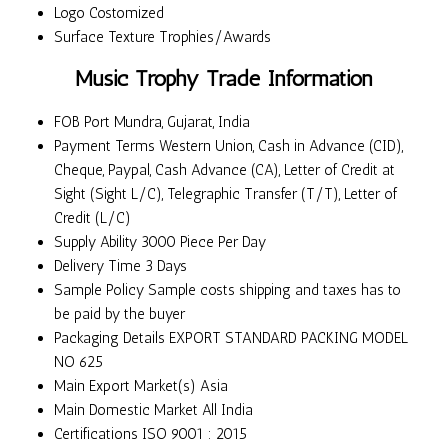
Logo
Costomized
Surface Texture
Trophies/Awards
Music Trophy Trade Information
FOB Port
Mundra, Gujarat, India
Payment Terms
Western Union, Cash in Advance (CID),
Cheque, Paypal, Cash Advance (CA), Letter of Credit at
Sight (Sight L/C), Telegraphic Transfer (T/T), Letter of
Credit (L/C)
Supply Ability
3000 Piece Per Day
Delivery Time
3 Days
Sample Policy
Sample costs shipping and taxes has to
be paid by the buyer
Packaging Details
EXPORT STANDARD PACKING MODEL
NO 625
Main Export Market(s)
Asia
Main Domestic Market
All India
Certifications
ISO 9001 : 2015