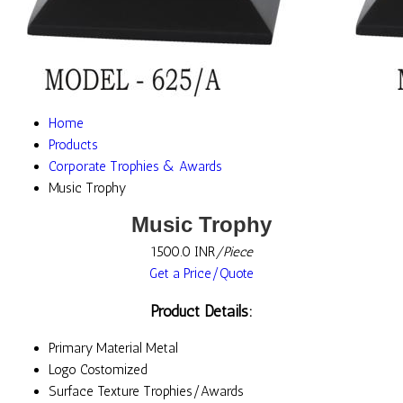
Home
Products
Corporate Trophies & Awards
Music Trophy
Music Trophy
1500.0 INR
/Piece
Get a Price/Quote
Product Details:
Primary Material
Metal
Logo
Costomized
Surface Texture
Trophies/Awards