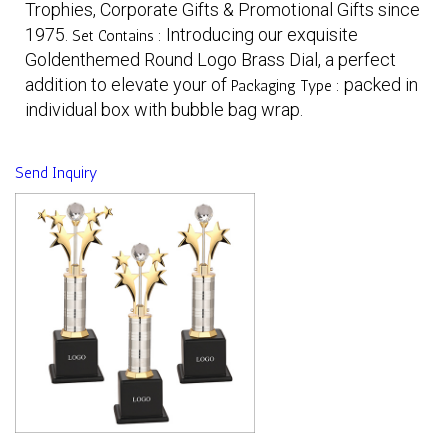
Trophies, Corporate Gifts & Promotional Gifts since
1975.
Introducing our exquisite
Set Contains :
Goldenthemed Round Logo Brass Dial, a perfect
addition to elevate your of
packed in
Packaging Type :
individual box with bubble bag wrap.
Send Inquiry