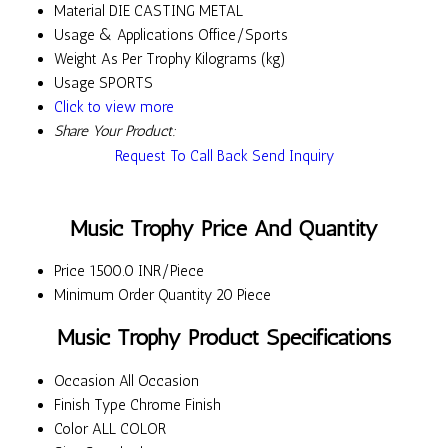
Material
DIE CASTING METAL
Usage & Applications
Office/Sports
Weight
As Per Trophy Kilograms (kg)
Usage
SPORTS
Click to view more
Share Your Product:
Request To Call Back
Send Inquiry
Music Trophy Price And Quantity
Price
1500.0 INR/Piece
Minimum Order Quantity
20 Piece
Music Trophy Product Specifications
Occasion
All Occasion
Finish Type
Chrome Finish
Color
ALL COLOR