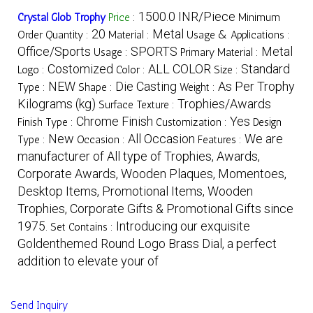
1500.0 INR/Piece
Crystal Glob Trophy
Price
:
Minimum
20
Metal
Order Quantity :
Material :
Usage & Applications :
Office/Sports
SPORTS
Metal
Usage :
Primary Material :
Costomized
ALL COLOR
Standard
Logo :
Color :
Size :
NEW
Die Casting
As Per Trophy
Type :
Shape :
Weight :
Kilograms (kg)
Trophies/Awards
Surface Texture :
Chrome Finish
Yes
Finish Type :
Customization :
Design
New
All Occasion
We are
Type :
Occasion :
Features :
manufacturer of All type of Trophies, Awards,
Corporate Awards, Wooden Plaques, Momentoes,
Desktop Items, Promotional Items, Wooden
Trophies, Corporate Gifts & Promotional Gifts since
1975.
Introducing our exquisite
Set Contains :
Goldenthemed Round Logo Brass Dial, a perfect
addition to elevate your of
Send Inquiry