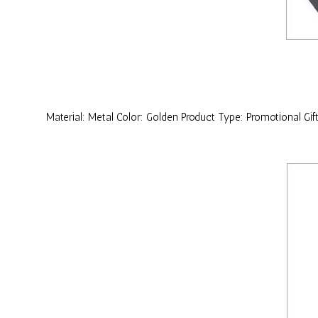
Material: Metal Color: Golden Product Type: Promotional Gif