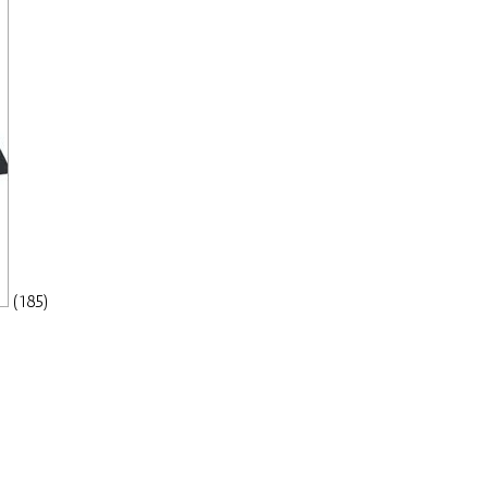
(185)
a