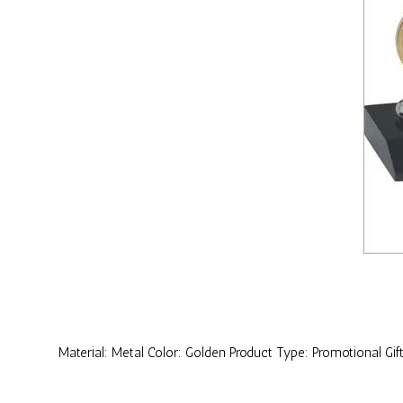
Material: Metal Color: Golden Product Type: Promotional Gif