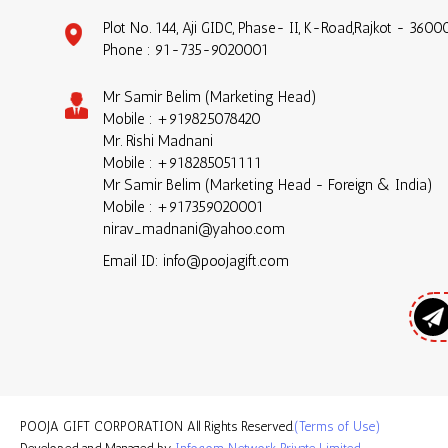
Plot No. 144, Aji GIDC, Phase- II, K-Road,Rajkot - 36000
Phone :
91-735-9020001
Mr Samir Belim
(
Marketing Head
)
Mobile :
+919825078420
Mr. Rishi Madnani
Mobile :
+918285051111
Mr Samir Belim
(
Marketing Head - Foreign & India
)
Mobile :
+917359020001
nirav_madnani@yahoo.com
Email ID: info@poojagift.com
POOJA GIFT CORPORATION All Rights Reserved.
(Terms of Use)