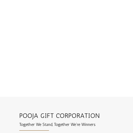
POOJA GIFT CORPORATION
Together We Stand, Together We're Winners