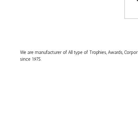
We are manufacturer of All type of Trophies, Awards, Corpo
since 1975.