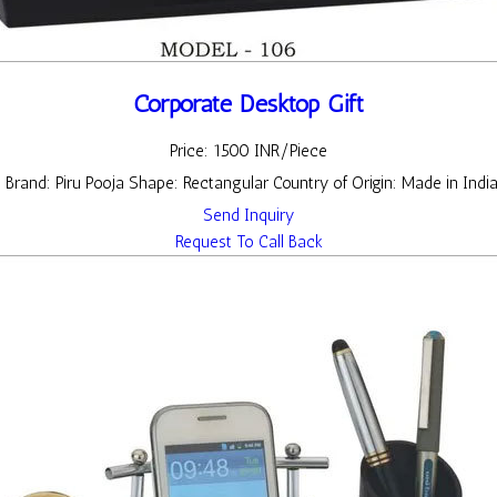
Corporate Desktop Gift
Price: 1500 INR/Piece
t Brand: Piru Pooja Shape: Rectangular Country of Origin: Made in Indi
Send Inquiry
Request To Call Back