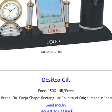
Desktop Gift
Price: 1500 INR/Piece
t Brand: Piru Pooja Shape: Rectangular Country of Origin: Made in Indi
Send Inquiry
Request To Call Back