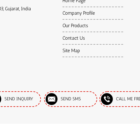
Home Page
3, Gujarat, India
Company Profile
Our Products
Contact Us
Site Map
SEND INQUIRY
SEND SMS
CALL ME FR