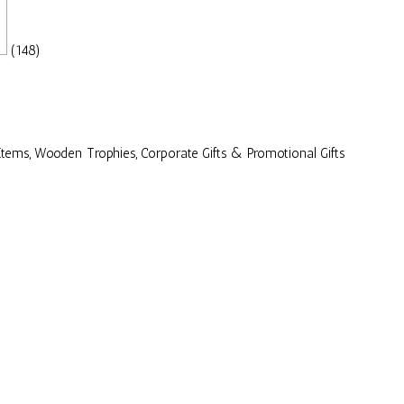
(148)
Items, Wooden Trophies, Corporate Gifts & Promotional Gifts