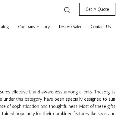
Get A Quote
talog
Company History
Dealer/Saler
Contact Us
ensures effective brand awareness among clients. These gifts
e under this category have been specially designed to suit
se of sophistication and thoughtfulness. Most of these gifts
tained popularity for their combined features like style and