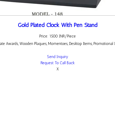
Gold Plated Clock With Pen Stand
Price: 1500 INR/Piece
rate Awards, Wooden Plaques, Momentoes, Desktop Items, Promotional 
Send Inquiry
Request To Call Back
X