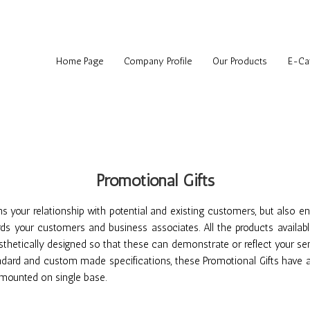
Home Page
Company Profile
Our Products
E-Ca
Promotional Gifts
ens your relationship with potential and existing customers, but also 
ds your customers and business associates. All the products availabl
sthetically designed so that these can demonstrate or reflect your sen
ndard and custom made specifications, these Promotional Gifts have at
s mounted on single base.