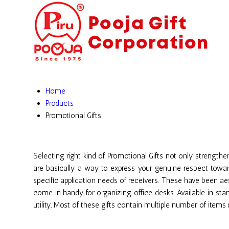
Home
Products
Promotional Gifts
Selecting right kind of Promotional Gifts not only strength
are basically a way to express your genuine respect towar
specific application needs of receivers. These have been ae
come in handy for organizing office desks. Available in sta
utility. Most of these gifts contain multiple number of item