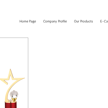
Home Page
Company Profile
Our Products
E-Ca