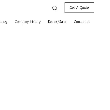
Get A Quote
talog
Company History
Dealer/Saler
Contact Us