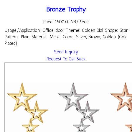
Bronze Trophy
Price: 1500.0 INR/Piece
Usage/Application: Office dcor Theme: Golden Dial Shape: Star
Pattern: Plain Material: Metal Color: Silver, Brown, Golden (Gold
Plated)
Send Inquiry
Request To Call Back