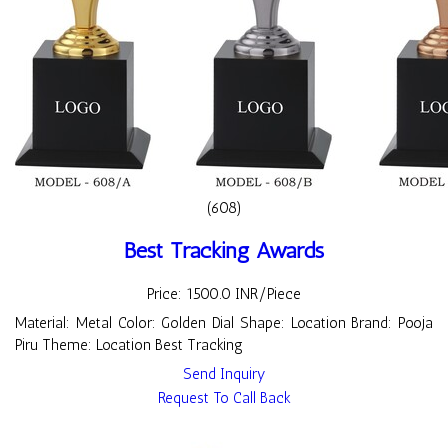
(608)
Best Tracking Awards
Price: 1500.0 INR/Piece
Material: Metal Color: Golden Dial Shape: Location Brand: Pooja
Piru Theme: Location Best Tracking
Send Inquiry
Request To Call Back