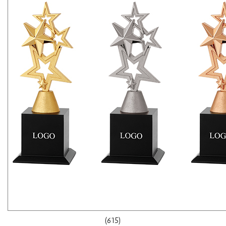
(615)