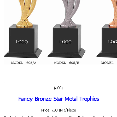
(605)
Fancy Bronze Star Metal Trophies
Price: 750 INR/Piece