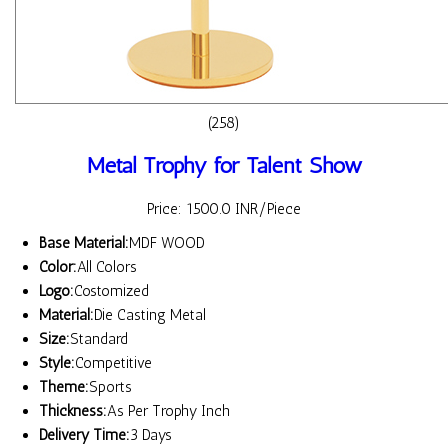
(258)
Metal Trophy for Talent Show
Price: 1500.0 INR/Piece
Base Material:
MDF WOOD
Color:
All Colors
Logo:
Costomized
Material:
Die Casting Metal
Size:
Standard
Style:
Competitive
Theme:
Sports
Thickness:
As Per Trophy Inch
Delivery Time:
3 Days