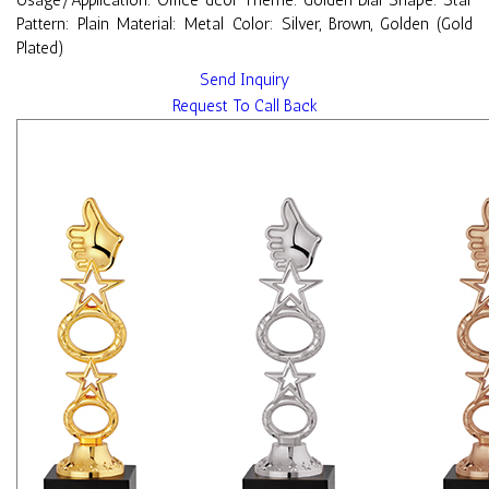
Usage/Application: Office dcor Theme: Golden Dial Shape: Star
Pattern: Plain Material: Metal Color: Silver, Brown, Golden (Gold
Plated)
Send Inquiry
Request To Call Back