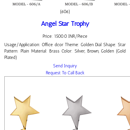
(606)
Angel Star Trophy
Price: 1500.0 INR/Piece
Usage/Application: Office dcor Theme: Golden Dial Shape: Star
Pattern: Plain Material: Brass Color: Silver, Brown, Golden (Gold
Plated)
Send Inquiry
Request To Call Back