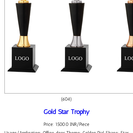
(604)
Gold Star Trophy
Price: 1500.0 INR/Piece