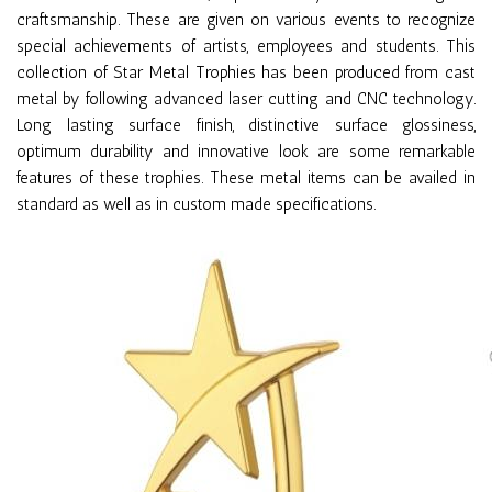
craftsmanship. These are given on various events to recognize
special achievements of artists, employees and students. This
collection of Star Metal Trophies has been produced from cast
metal by following advanced laser cutting and CNC technology.
Long lasting surface finish, distinctive surface glossiness,
optimum durability and innovative look are some remarkable
features of these trophies. These metal items can be availed in
standard as well as in custom made specifications.