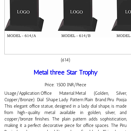
(614)
Metal three Star Trophy
Price: 1500 INR/Piece
Usage/Application:Office Material:Metal (Golden, Silver,
Copper/Bronze) Dial Shape:Lady Pattern:Plain Brand:Piru Pooja
This elegant office statue, designed in a lady dial shape, is made
from high-quality metal available in golden, silver, and
copper/bronze finishes. The plain pattern adds sophistication,
making it a perfect decorative piece for office spaces. The Piru