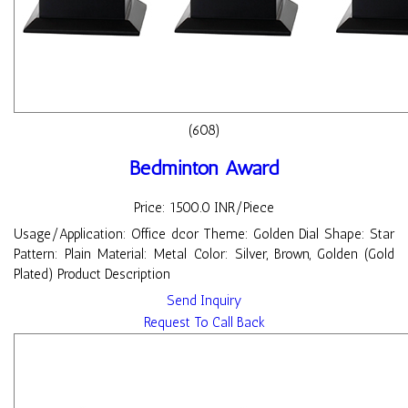
(608)
Bedminton Award
Price: 1500.0 INR/Piece
Usage/Application: Office dcor Theme: Golden Dial Shape: Star
Pattern: Plain Material: Metal Color: Silver, Brown, Golden (Gold
Plated) Product Description
Send Inquiry
Request To Call Back