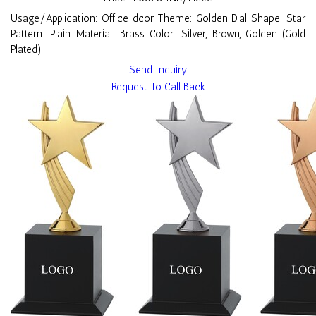
Usage/Application: Office dcor Theme: Golden Dial Shape: Star
Pattern: Plain Material: Brass Color: Silver, Brown, Golden (Gold
Plated)
Send Inquiry
Request To Call Back