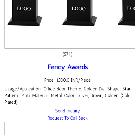
(571)
Fency Awards
Price: 1500.0 INR/Piece
Usage/Application: Office dcor Theme: Golden Dial Shape: Star
Pattern: Plain Material: Metal Color: Silver, Brown, Golden (Gold
Plated)
Send Inquiry
Request To Call Back