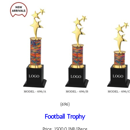
(696)
Football Trophy
Price: 1500.0 INR/Piece