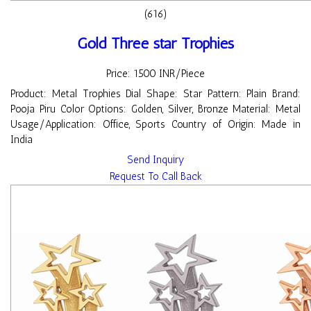
(616)
Gold Three star Trophies
Price: 1500 INR/Piece
Product: Metal Trophies Dial Shape: Star Pattern: Plain Brand:
Pooja Piru Color Options: Golden, Silver, Bronze Material: Metal
Usage/Application: Office, Sports Country of Origin: Made in
India
Send Inquiry
Request To Call Back