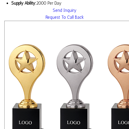
Supply Ability:
2000 Per Day
Send Inquiry
Request To Call Back