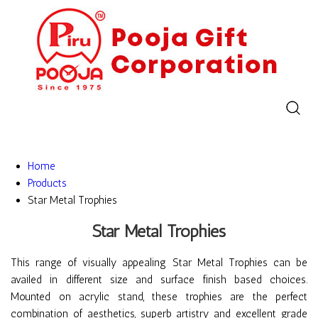
Home
Products
Star Metal Trophies
Star Metal Trophies
This range of visually appealing Star Metal Trophies can be
availed in different size and surface finish based choices.
Mounted on acrylic stand, these trophies are the perfect
combination of aesthetics, superb artistry and excellent grade