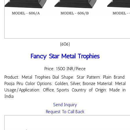
(606)
Fancy Star Metal Trophies
Price: 1500 INR/Piece
Product: Metal Trophies Dial Shape: Star Pattern: Plain Brand:
Pooja Piru Color Options: Golden, Silver, Bronze Material: Metal
Usage/Application: Office, Sports Country of Origin: Made in
India
Send Inquiry
Request To Call Back