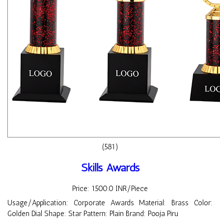
(581)
Skills Awards
Price: 1500.0 INR/Piece
Usage/Application: Corporate Awards Material: Brass Color:
Golden Dial Shape: Star Pattern: Plain Brand: Pooja Piru