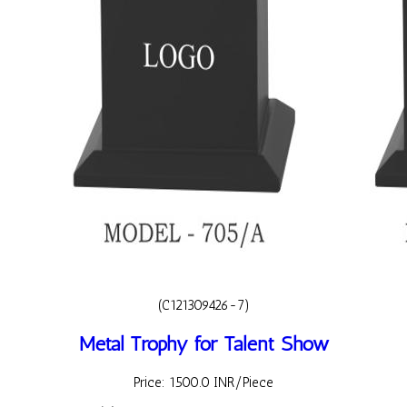
(C121309426-7)
Metal Trophy for Talent Show
Price: 1500.0 INR/Piece