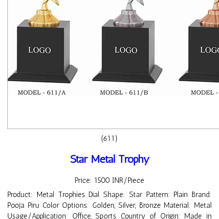
(611)
Star Metal Trophy
Price: 1500 INR/Piece
Product: Metal Trophies Dial Shape: Star Pattern: Plain Brand:
Pooja Piru Color Options: Golden, Silver, Bronze Material: Metal
Usage/Application: Office, Sports Country of Origin: Made in