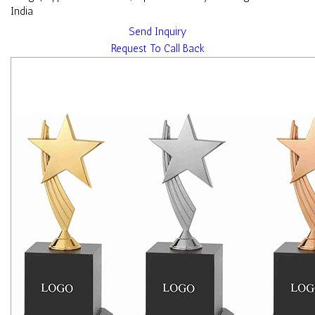
India
Send Inquiry
Request To Call Back