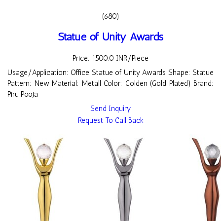
(680)
Statue of Unity Awards
Price: 1500.0 INR/Piece
Usage/Application: Office Statue of Unity Awards Shape: Statue
Pattern: New Material: Metall Color: Golden (Gold Plated) Brand:
Piru Pooja
Send Inquiry
Request To Call Back