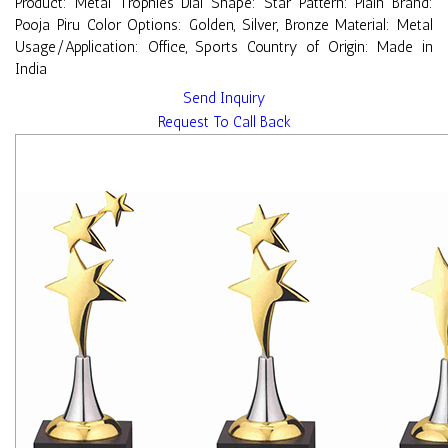
Product: Metal Trophies Dial Shape: Star Pattern: Plain Brand:
Pooja Piru Color Options: Golden, Silver, Bronze Material: Metal
Usage/Application: Office, Sports Country of Origin: Made in
India
Send Inquiry
Request To Call Back