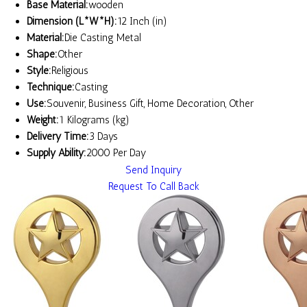
Base Material:
wooden
Dimension (L*W*H):
12 Inch (in)
Material:
Die Casting Metal
Shape:
Other
Style:
Religious
Technique:
Casting
Use:
Souvenir, Business Gift, Home Decoration, Other
Weight:
1 Kilograms (kg)
Delivery Time:
3 Days
Supply Ability:
2000 Per Day
Send Inquiry
Request To Call Back