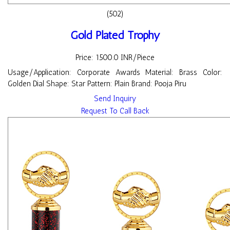
(502)
Gold Plated Trophy
Price: 1500.0 INR/Piece
Usage/Application: Corporate Awards Material: Brass Color:
Golden Dial Shape: Star Pattern: Plain Brand: Pooja Piru
Send Inquiry
Request To Call Back