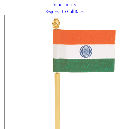
Send Inquiry
Request To Call Back