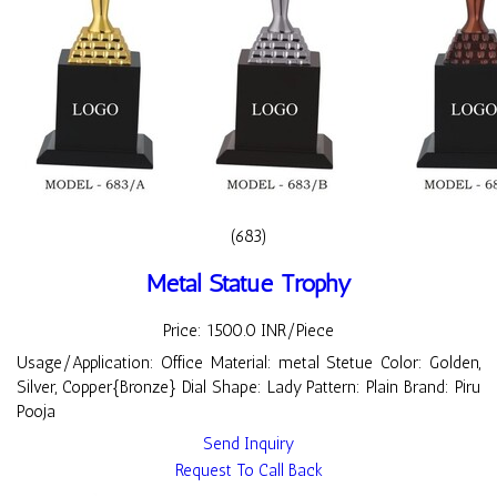
(683)
Metal Statue Trophy
Price: 1500.0 INR/Piece
Usage/Application: Office Material: metal Stetue Color: Golden,
Silver, Copper{Bronze} Dial Shape: Lady Pattern: Plain Brand: Piru
Pooja
Send Inquiry
Request To Call Back