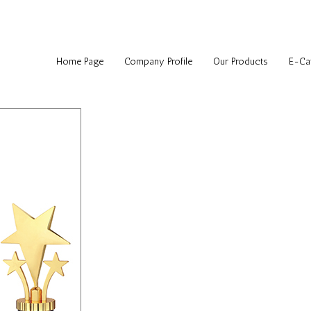
Home Page
Company Profile
Our Products
E-Ca