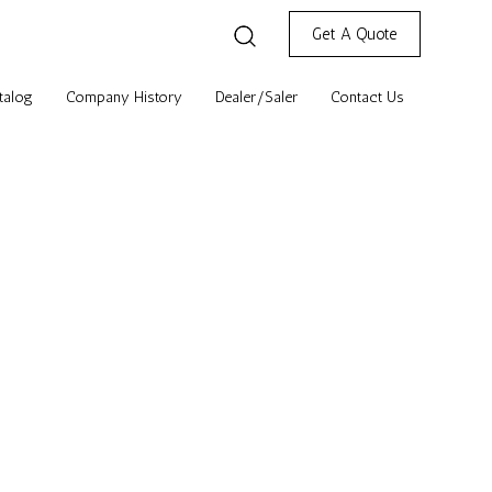
Get A Quote
talog
Company History
Dealer/Saler
Contact Us